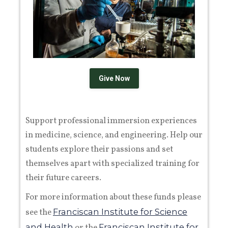
Give Now
Support professional immersion experiences
in medicine, science, and engineering. Help our
students explore their passions and set
themselves apart with specialized training for
their future careers.
For more information about these funds please
see the
Franciscan Institute for Science
and Health
or the
Franciscan Institute for