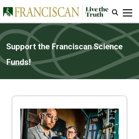
Support the Franciscan Science
Funds!
Close Search