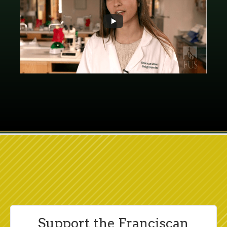
Support the Franciscan