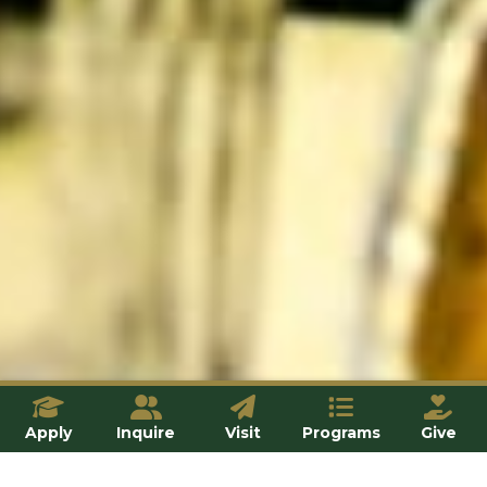
Apply
Inquire
Visit
Programs
Give