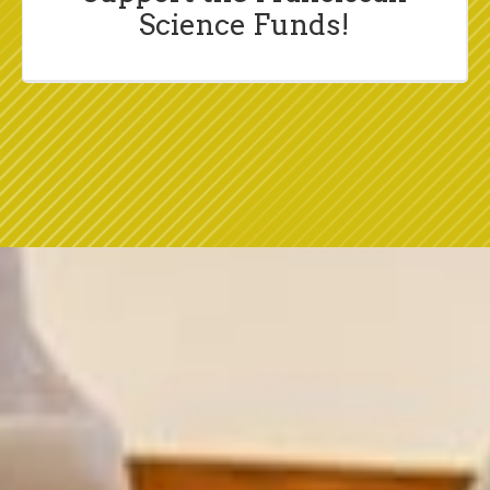
Science Funds!