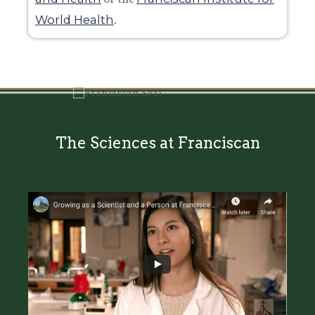
World Health
.
The Sciences at Franciscan