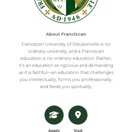
About Franciscan
Franciscan University of Steubenville is no
ordinary university, and a Franciscan
education is no ordinary education. Rather,
it’s an education as rigorous and demanding
as it is faithful—an education that challenges
you intellectually, forms you professionally,
and feeds you spiritually.
Apply
Visit