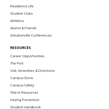
Residence Life
Student Clubs
Athletics
Alumni & Friends
Steubenville Conferences
RESOURCES
Career Opportunities
The Port
Visit, Amenities, & Directions
Campus Store
Campus Safety
Title IX Resources
Hazing Prevention
Student Handbook