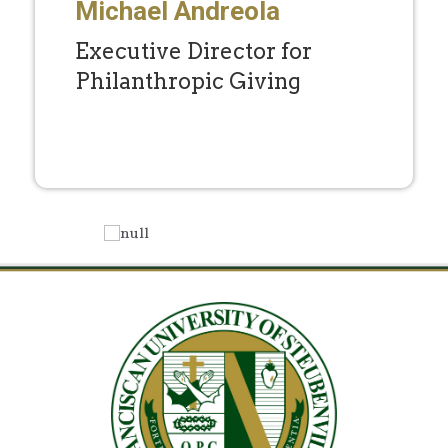
Michael Andreola
Executive Director for
Philanthropic Giving