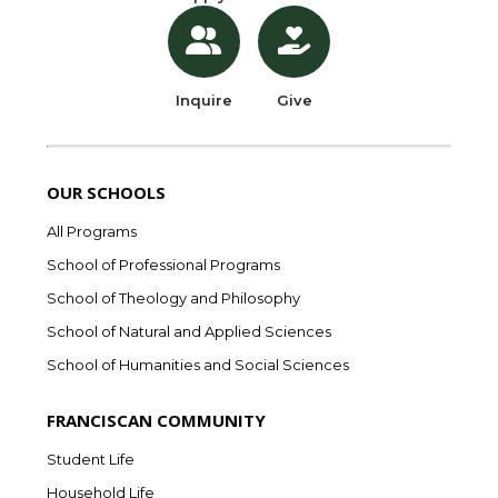
Inquire
Give
OUR SCHOOLS
All Programs
School of Professional Programs
School of Theology and Philosophy
School of Natural and Applied Sciences
School of Humanities and Social Sciences
FRANCISCAN COMMUNITY
Student Life
Household Life