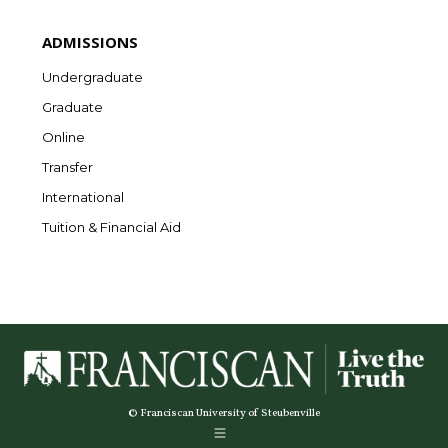
ADMISSIONS
Undergraduate
Graduate
Online
Transfer
International
Tuition & Financial Aid
© Franciscan University of Steubenville