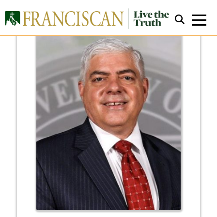
Close Search