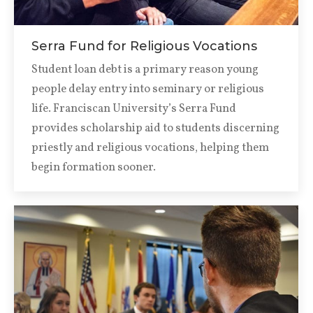
Serra Fund for Religious Vocations
Student loan debt is a primary reason young
people delay entry into seminary or religious
life. Franciscan University’s Serra Fund
provides scholarship aid to students discerning
priestly and religious vocations, helping them
begin formation sooner.