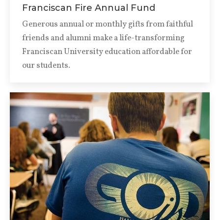
Franciscan Fire Annual Fund
Generous annual or monthly gifts from faithful
friends and alumni make a life-transforming
Franciscan University education affordable for
our students.