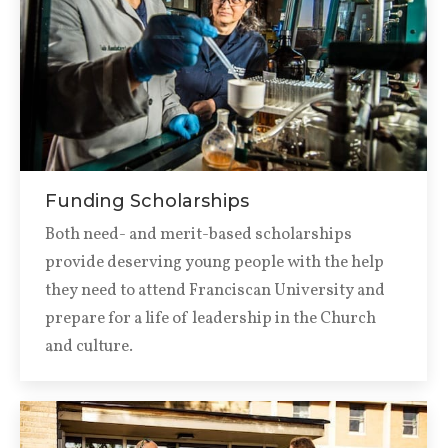
Funding Scholarships
Both need- and merit-based scholarships
provide deserving young people with the help
they need to attend Franciscan University and
prepare for a life of leadership in the Church
and culture.