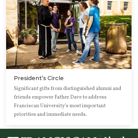
President’s Circle
Significant gifts from distinguished alumni and
friends empower Father Dave to address
Franciscan University’s most important
priorities and immediate needs.