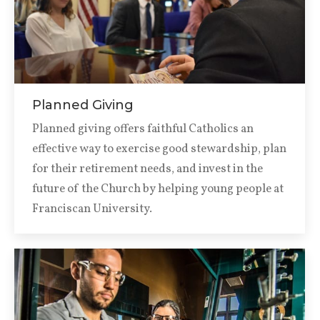
Planned Giving
Planned giving offers faithful Catholics an
effective way to exercise good stewardship, plan
for their retirement needs, and invest in the
future of the Church by helping young people at
Franciscan University.