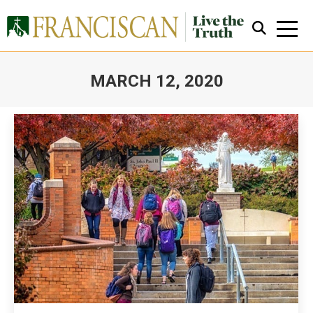
MARCH 12, 2020
You are here:
Close Search