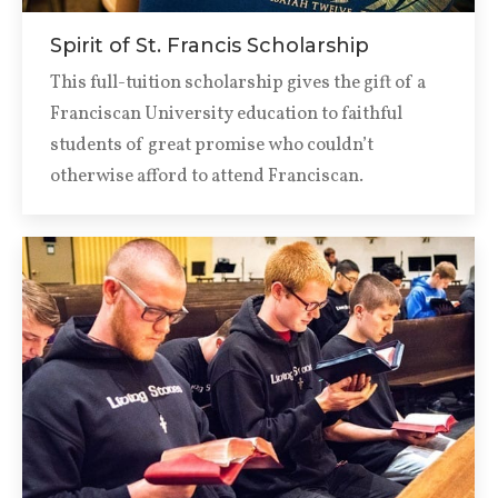
Spirit of St. Francis Scholarship
This full-tuition scholarship gives the gift of a
Franciscan University education to faithful
students of great promise who couldn’t
otherwise afford to attend Franciscan.